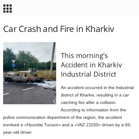
Car Crash and Fire in Kharkiv
This morning’s
Accident in Kharkiv
Industrial District
An accident occurred in the Industrial
district of Kharkiv, resulting in a car
catching fire after a collision.
According to information from the
police communication department of the region, the accident
involved a «Hyundai Tucson» and a «VAZ 21150» driven by a 65-
year-old driver.