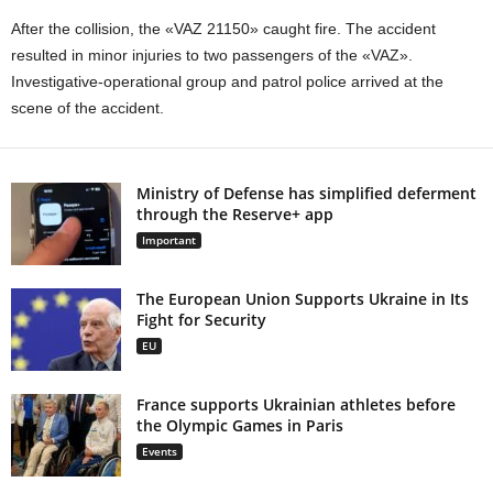
After the collision, the «VAZ 21150» caught fire. The accident
resulted in minor injuries to two passengers of the «VAZ».
Investigative-operational group and patrol police arrived at the
scene of the accident.
Ministry of Defense has simplified deferment
through the Reserve+ app
Important
The European Union Supports Ukraine in Its
Fight for Security
EU
France supports Ukrainian athletes before
the Olympic Games in Paris
Events