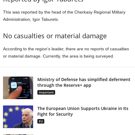
This was reported by the head of the Cherkasy Regional Military
Administration, Igor Taburets.
No casualties or material damage
According to the region’s leader, there are no reports of casualties
or material damage. Currently, the area is being surveyed.
Ministry of Defense has simplified deferment
through the Reserve+ app
Important
The European Union Supports Ukraine in Its
Fight for Security
EU