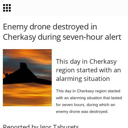
Enemy drone destroyed in
Cherkasy during seven-hour alert
This day in Cherkasy
region started with an
alarming situation
This day in Cherkasy region started
with an alarming situation that lasted
for seven hours, during which an
enemy drone was destroyed.
Reported by Igor Taburets