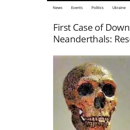
News
Events
Politics
Ukraine
First Case of Do
Neanderthals: Res