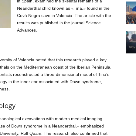
in Spain, examined the skeletal remains of a
Neanderthal child known as «Tina,» found in the
Covà Negra cave in Valencia. The article with the
results was published in the journal Science
Advances.
versity of Valencia noted that this research played a key
thals on the Mediterranean coast of the Iberian Peninsula.
ntists reconstructed a three-dimensional model of Tina’s
hology in the inner ear associated with Down syndrome,
ness.
ology
chaeological excavations with modern medical imaging
 case of Down syndrome in a Neanderthal,» emphasized
University, Rolf Quam. The research also confirmed that