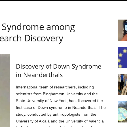
wn Syndrome among
earch Discovery
Discovery of Down Syndrome
in Neanderthals
International team of researchers, including
scientists from Binghamton University and the
State University of New York, has discovered the
first case of Down syndrome in Neanderthals. The
study, conducted by anthropologists from the
University of Alcalá and the University of Valencia