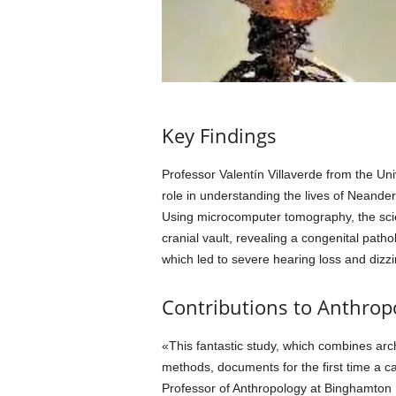
Key Findings
Professor Valentín Villaverde from the Uni
role in understanding the lives of Neander
Using microcomputer tomography, the scie
cranial vault, revealing a congenital pat
which led to severe hearing loss and dizzi
Contributions to Anthrop
«This fantastic study, which combines ar
methods, documents for the first time a
Professor of Anthropology at Binghamton 