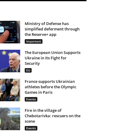
Ministry of Defense has
simplified deferment through
the Reserve+ app
Important
The European Union Supports
Ukraine in Its Fight for
Security
EU
France supports Ukrainian
athletes before the Olympic
Games in Paris
Events
Fire in the village of
Chebotarivka: rescuers on the
scene
Events