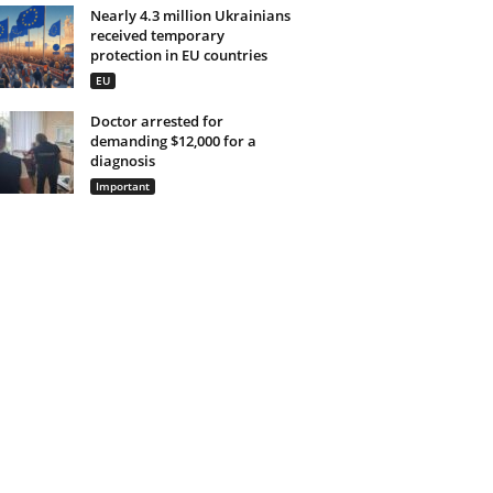
Nearly 4.3 million Ukrainians
received temporary
protection in EU countries
EU
Doctor arrested for
demanding $12,000 for a
diagnosis
Important