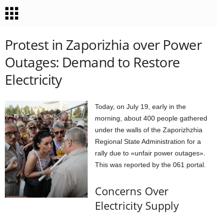
Protest in Zaporizhia over Power
Outages: Demand to Restore
Electricity
Today, on July 19, early in the
morning, about 400 people gathered
under the walls of the Zaporizhzhia
Regional State Administration for a
rally due to «unfair power outages».
This was reported by the 061 portal.
Concerns Over
Electricity Supply