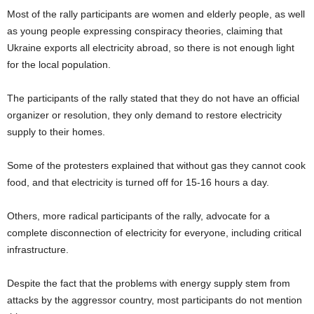
Most of the rally participants are women and elderly people, as well
as young people expressing conspiracy theories, claiming that
Ukraine exports all electricity abroad, so there is not enough light
for the local population.
The participants of the rally stated that they do not have an official
organizer or resolution, they only demand to restore electricity
supply to their hоmes.
Some of the protesters explained that without gas they cannot cook
food, and that electricity is turned off for 15-16 hours a day.
Others, more radical participants of the rally, advocate for a
complete disconnection of electricity for everyone, including critical
infrastructure.
Despite the fact that the problems with energy supply stem from
attacks by the aggressor country, most participants do not mention