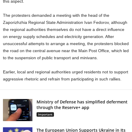
this aspect.
The protesters demanded a meeting with the head of the
Zaporizhzhia Regional State Administration Ivan Fedorov, although
the regional authorities themselves do not have a direct influence
on energy supply schedules and electricity generation. After
unsuccessful attempts to arrange a meeting, the protesters blocked
the road on the central avenue near the Main Post Office, which led
to the suspension of public transport and minivans.
Earlier, local and regional authorities urged residents not to support
aggressive rhetoric and refrain from participating in such rallies.
Ministry of Defense has simplified deferment
through the Reserve+ app
Important
The European Union Supports Ukraine in Its