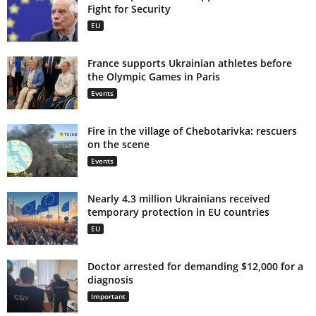
Fight for Security
EU
France supports Ukrainian athletes before
the Olympic Games in Paris
Events
Fire in the village of Chebotarivka: rescuers
on the scene
Events
Nearly 4.3 million Ukrainians received
temporary protection in EU countries
EU
Doctor arrested for demanding $12,000 for a
diagnosis
Important