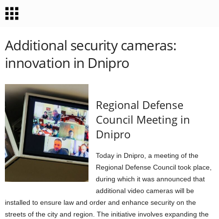
Additional security cameras:
innovation in Dnipro
Regional Defense
Council Meeting in
Dnipro
Today in Dnipro, a meeting of the
Regional Defense Council took place,
during which it was announced that
additional video cameras will be
installed to ensure law and order and enhance security on the
streets of the city and region. The initiative involves expanding the