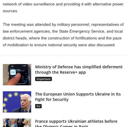
network of video surveillance and providing it with alternative power
sources.
The meeting was attended by military personnel, representatives of
law enforcement agencies, the State Emergency Service, and local
district heads, where the construction of fortifications and the pace
of mobilization to ensure national security were also discussed.
Ministry of Defense has simplified deferment
through the Reserve+ app
Important
The European Union Supports Ukraine in Its
Fight for Security
EU
France supports Ukrainian athletes before
the Olympic Games in Paris